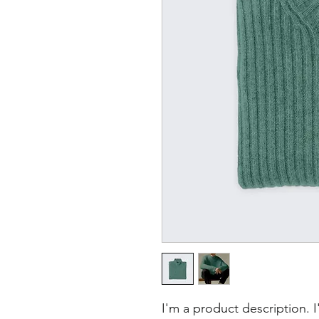
I'm a product description. 