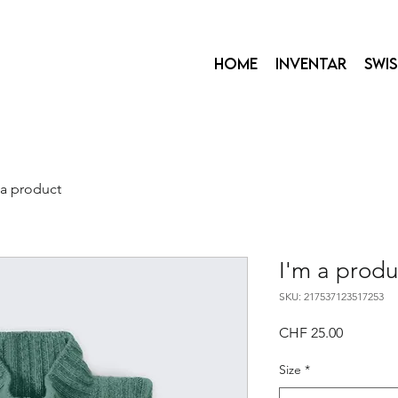
Home
Inventar
Swi
 a product
I'm a produ
SKU: 217537123517253
Price
CHF 25.00
Size
*