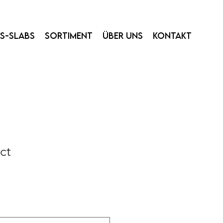
ss-Slabs
Sortiment
Über uns
Kontakt
ct