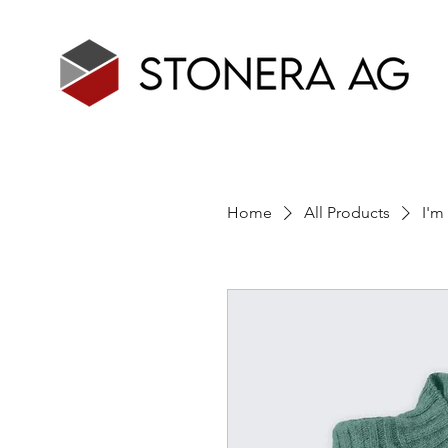
Home
All Products
I'm